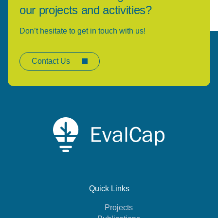
our projects and activities?
Don’t hesitate to get in touch with us!
Contact Us
Quick Links
Projects