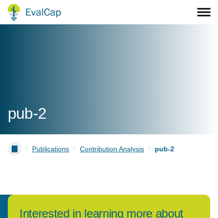
pub-2
/
/
/
Publications
Contribution Analysis
pub-2
Interested in learning more about