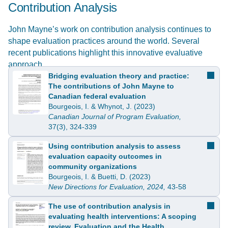
Contribution Analysis
John Mayne’s work on contribution analysis continues to
shape evaluation practices around the world. Several
recent publications highlight this innovative evaluative
approach.
Bridging evaluation theory and practice:
The contributions of John Mayne to
Canadian federal evaluation
Bourgeois, I. & Whynot, J. (2023)
Canadian Journal of Program Evaluation,
37(3), 324-339
Using contribution analysis to assess
evaluation capacity outcomes in
community organizations
Bourgeois, I. & Buetti, D. (2023)
New Directions for Evaluation, 2024,
43-58
The use of contribution analysis in
evaluating health interventions: A scoping
review. Evaluation and the Health