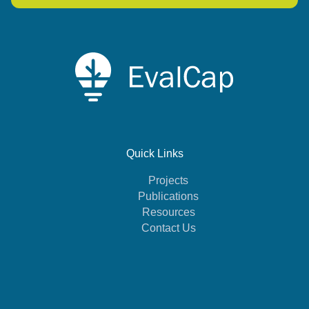
Quick Links
Projects
Publications
Resources
Contact Us