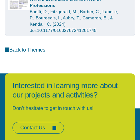
Professions
Buetti, D., Fitzgerald, M., Barber, C., Labelle,
P., Bourgeois, I., Aubry, T., Cameron, E., &
Kendall, C. (2024)
doi:10.1177/01632787241281745
Back to Themes
Interested in learning more about
our projects and activities?
Don’t hesitate to get in touch with us!
Contact Us