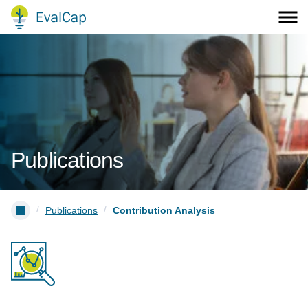
Publications
/
/
Publications
Contribution Analysis