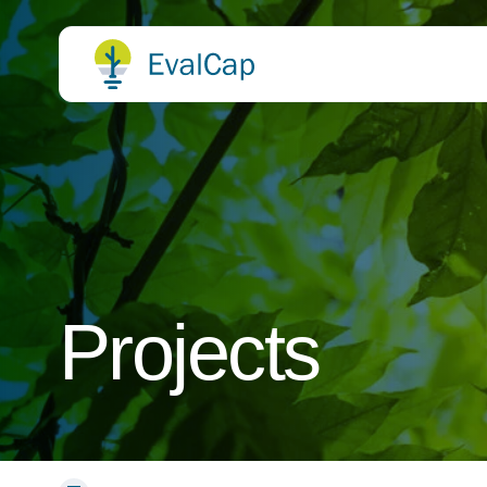
Projects