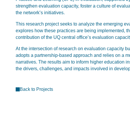
strengthen evaluation capacity, foster a culture of eval
the network’s initiatives.
This research project seeks to analyze the emerging eva
explores how these practices are being implemented, the
contribution of the UQ central office’s evaluation capacit
At the intersection of research on evaluation capacity b
adopts a partnership-based approach and relies on a m
narratives. The results aim to inform higher education in
the drivers, challenges, and impacts involved in develop
Back to Projects