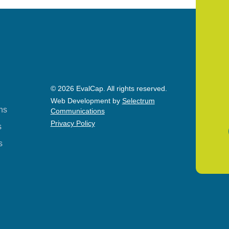
© 2026 EvalCap. All rights reserved.
Web Development by
Selectrum
ns
Communications
Privacy Policy
s
s