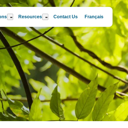
ions
Resources
Contact Us
Français