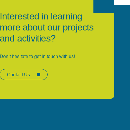
Interested in learning
more about our projects
and activities?
Don’t hesitate to get in touch with us!
Contact Us