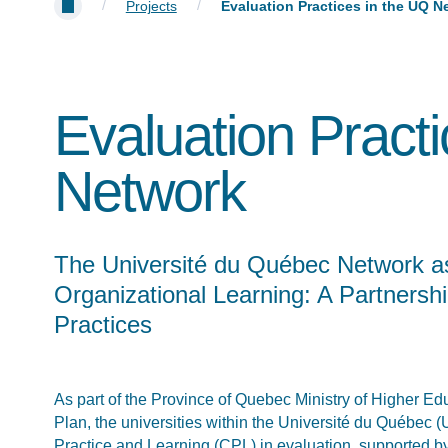
/
/
Projects
Evaluation Practices in the UQ N
Evaluation Pract
Network
The Université du Québec Network as
Organizational Learning: A Partnersh
Practices
As part of the Province of Quebec Ministry of Higher 
Plan, the universities within the Université du Québec
Practice and Learning (CPL) in evaluation, supported by