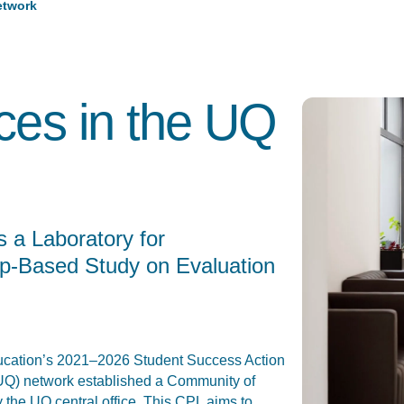
etwork
ices in the UQ
 a Laboratory for
ip-Based Study on Evaluation
Education’s 2021–2026 Student Success Action
 (UQ) network established a Community of
 the UQ central office. This CPL aims to