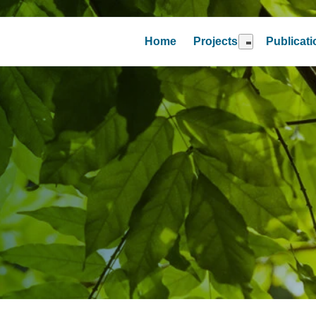
Home
Projects
Publicat