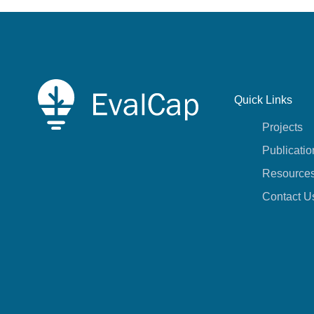
Quick Links
Projects
Publicatio
Resource
Contact U