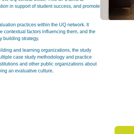
uation in support of student success, and promote
luation practices within the UQ network. It
 contextual factors influencing them, and the
y building strategy.
uilding and learning organizations, the study
ultiple case study methodology and practice
stitutions and other public organizations about
ing an evaluative culture.