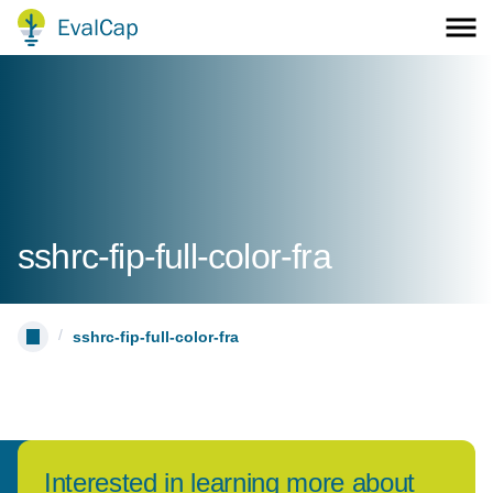
sshrc-fip-full-color-fra
/
sshrc-fip-full-color-fra
Interested in learning more about