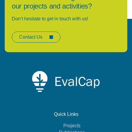
our projects and activities?
Don’t hesitate to get in touch with us!
Contact Us
Quick Links
Projects