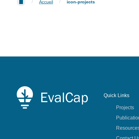
/
/
Accueil
icon-projects
Quick Links
Projects
Publicatio
Resource
Contact U