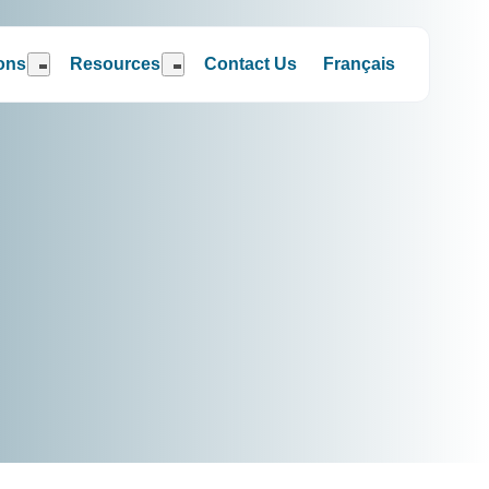
ions
Resources
Contact Us
Français