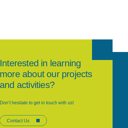
Interested in learning
more about our projects
and activities?
Don’t hesitate to get in touch with us!
Contact Us