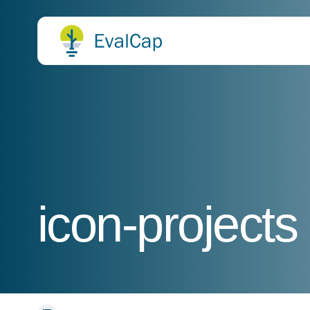
icon-projects