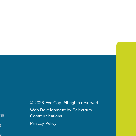
© 2026 EvalCap. All rights reserved.
Web Development by
Selectrum
ns
Communications
Privacy Policy
s
s