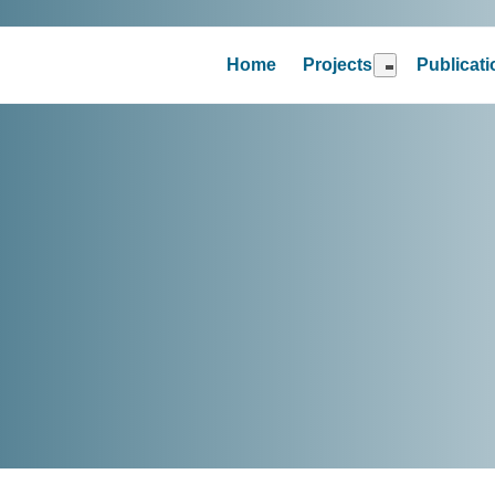
Home
Projects
Publicat